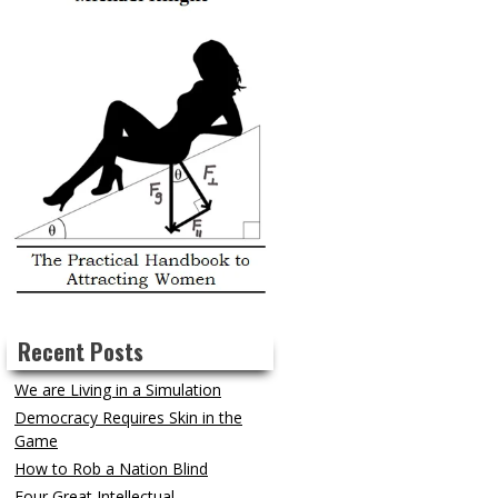
Recent Posts
We are Living in a Simulation
Democracy Requires Skin in the
Game
How to Rob a Nation Blind
Four Great Intellectual