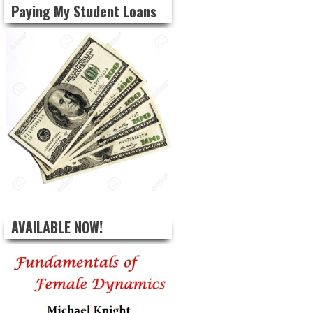
Paying My Student Loans
AVAILABLE NOW!