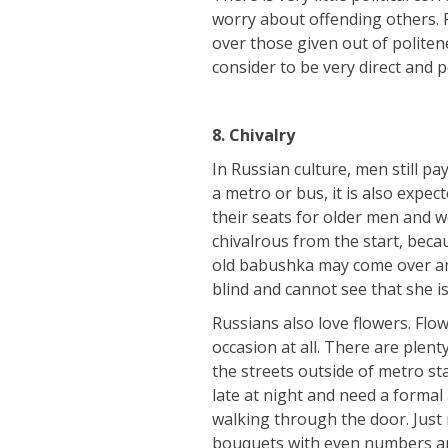
worry about offending others. P
over those given out of politen
consider to be very direct and 
8.
Chivalry
In Russian culture, men still pa
a metro or bus, it is also expe
their seats for older men and 
chivalrous from the start, beca
old babushka may come over and
blind and cannot see that she i
Russians also love flowers. Flo
occasion at all. There are plen
the streets outside of metro st
late at night and need a formal
walking through the door. Just
bouquets with even numbers are