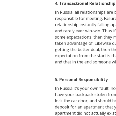
4. Transactional Relationship
In Russia, all relationships are
responsible for meeting. Failur
relationship instantly falling a
and rarely ever win-win. Thus i
some expectations, then they m
taken advantage of. Likewise dur
getting the better deal, then the
expectation from the start is th
and that in the end someone wil
5. Personal Responsibility
In Russia it’s your own fault, n
have your backpack stolen from 
lock the car door, and should be
deposit for an apartment that yo
apartment did not actually exist