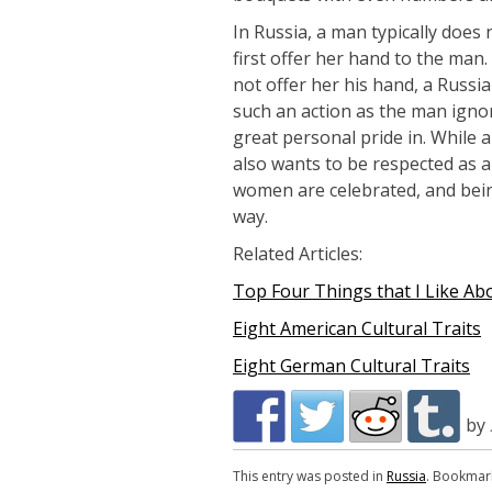
In Russia, a man typically does
first offer her hand to the ma
not offer her his hand, a Russ
such an action as the man ignor
great personal pride in. While
also wants to be respected as 
women are celebrated, and bein
way.
Related Articles:
Top Four Things that I Like Ab
Eight American Cultural Traits
Eight German Cultural Traits
by
This entry was posted in
Russia
. Bookmar