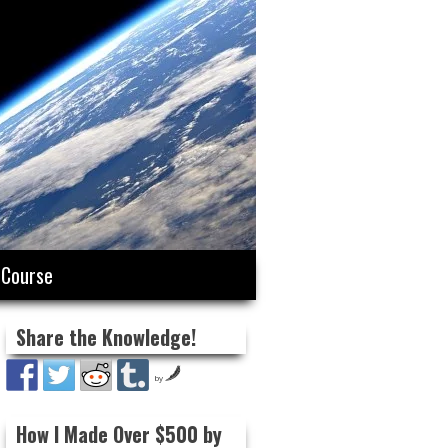
 Course
Share the Knowledge!
by
How I Made Over $500 by