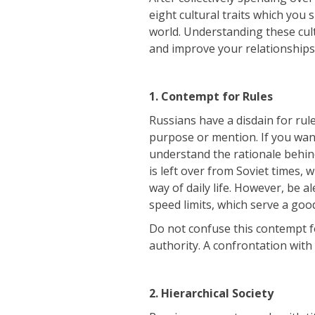
eight cultural traits which you 
world. Understanding these cul
and improve your relationships
1. Contempt for Rules
Russians have a disdain for rul
purpose or mention. If you want
understand the rationale behind i
is left over from Soviet times,
way of daily life. However, be a
speed limits, which serve a goo
Do not confuse this contempt f
authority. A confrontation with 
2. Hierarchical Society