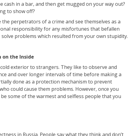
ome cash in a bar, and then get mugged on your way out?
ing to show off?
the perpetrators of a crime and see themselves as a
onal responsibility for any misfortunes that befallen
o solve problems which resulted from your own stupidity.
 on the Inside
 cold exterior to strangers. They like to observe and
ance and over longer intervals of time before making a
rtially done as a protection mechanism to prevent
 who could cause them problems. However, once you
n be some of the warmest and selfless people that you
rrectness in Russia. People say what they think and don’t