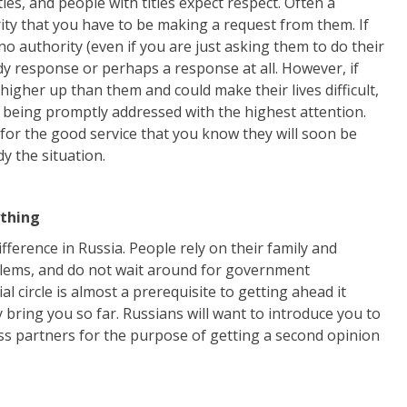
les, and people with titles expect respect. Often a
ity that you have to be making a request from them. If
o no authority (even if you are just asking them to do their
dy response or perhaps a response at all. However, if
higher up than them and could make their lives difficult,
 being promptly addressed with the highest attention.
sh for the good service that you know they will soon be
y the situation.
ything
erence in Russia. People rely on their family and
blems, and do not wait around for government
al circle is almost a prerequisite to getting ahead it
y bring you so far. Russians will want to introduce you to
ess partners for the purpose of getting a second opinion