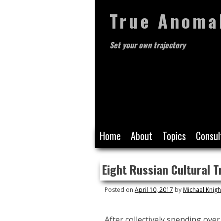
True Anoma
Set your own trajectory
Skip
Home
About
Topics
Consul
to
content
Eight Russian Cultural T
Posted on
April 10, 2017
by
Michael Knigh
After collectively spending over