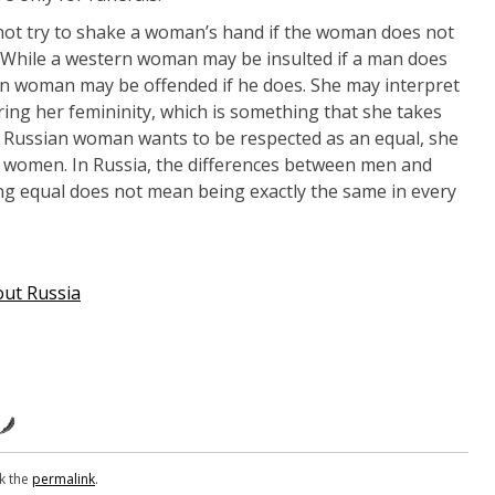
 not try to shake a woman’s hand if the woman does not
n. While a western woman may be insulted if a man does
ian woman may be offended if he does. She may interpret
ing her femininity, which is something that she takes
 a Russian woman wants to be respected as an equal, she
a women. In Russia, the differences between men and
g equal does not mean being exactly the same in every
out Russia
k the
permalink
.