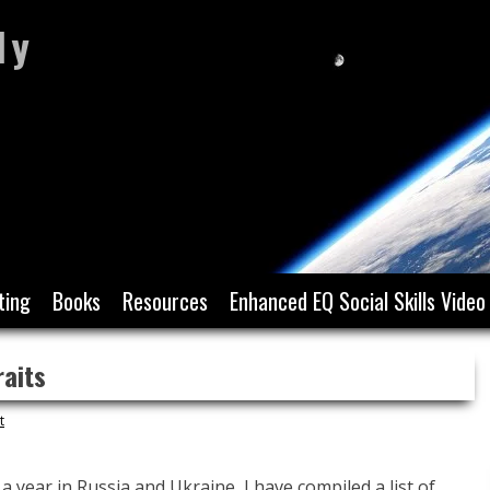
ly
ting
Books
Resources
Enhanced EQ Social Skills Video
raits
t
 a year in Russia and Ukraine, I have compiled a list of