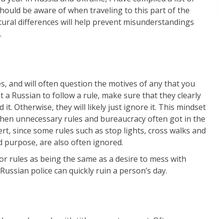
should be aware of when traveling to this part of the
tural differences will help prevent misunderstandings
.
es, and will often question the motives of any that you
 a Russian to follow a rule, make sure that they clearly
t. Otherwise, they will likely just ignore it. This mindset
 when unnecessary rules and bureaucracy often got in the
lert, since some rules such as stop lights, cross walks and
d purpose, are also often ignored.
or rules as being the same as a desire to mess with
Russian police can quickly ruin a person’s day.