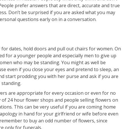
eople prefer answers that are direct, accurate and true
ess. Don’t be surprised if you are asked what you may
personal questions early on in a conversation.
y for dates, hold doors and pull out chairs for women. On
cted for a younger people and especially men to give up
women who may be standing. You might as well be
use even if you close your eyes and pretend to sleep, an
 start prodding you with her purse and ask if you are
s standing.
wers are appropriate for every occasion or even for no
ty of 24 hour flower shops and people selling flowers on
ations. This can be very useful if you are coming home
 apology in hand for your girlfriend or wife before even
 remember to buy an odd number of flowers, since
 only for funerals.