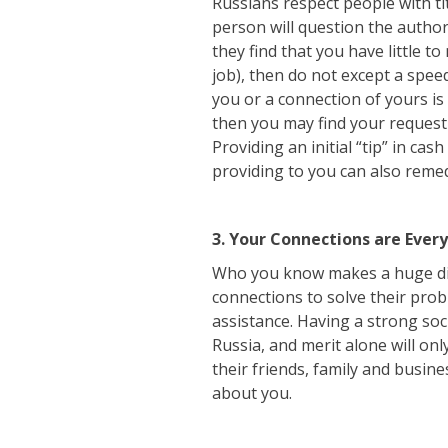
Russians respect people with tit
person will question the author
they find that you have little t
job), then do not except a spee
you or a connection of yours is 
then you may find your request
Providing an initial “tip” in ca
providing to you can also remed
3. Your Connections are Ever
Who you know makes a huge diff
connections to solve their pro
assistance. Having a strong soci
Russia, and merit alone will onl
their friends, family and busin
about you.