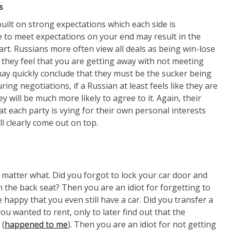
s
 built on strong expectations which each side is
e to meet expectations on your end may result in the
part. Russians more often view all deals as being win-lose
f they feel that you are getting away with not meeting
ay quickly conclude that they must be the sucker being
ing negotiations, if a Russian at least feels like they are
y will be much more likely to agree to it. Again, their
at each party is vying for their own personal interests
l clearly come out on top.
o matter what. Did you forgot to lock your car door and
the back seat? Then you are an idiot for forgetting to
 happy that you even still have a car. Did you transfer a
u wanted to rent, only to later find out that the
 (
happened to me
). Then you are an idiot for not getting