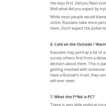
the keys first. Did you flash s
Well what did you expect by try
While most people would blame 
victim, Russians take more pers
them. Don’t expect the police t
6. Cold on the Outside / Warm
Russians may portray a bit of a
survey others first from a dist
decision about them. This is pa
getting involved with someone
have a Russian’s trust, they ca
will ever meet.
7. What the F*%k is PC?
There is very little political co