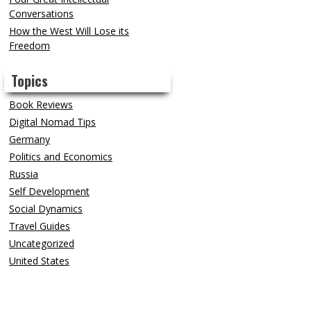
Conversations
How the West Will Lose its
Freedom
Topics
Book Reviews
Digital Nomad Tips
Germany
Politics and Economics
Russia
Self Development
Social Dynamics
Travel Guides
Uncategorized
United States