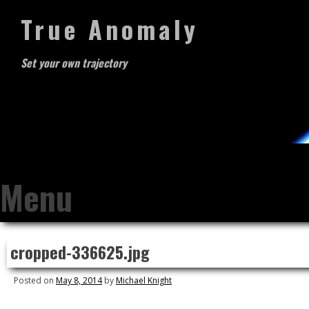
True Anomaly
Set your own trajectory
Menu
Skip
cropped-336625.jpg
to
content
Posted on
May 8, 2014
by
Michael Knight