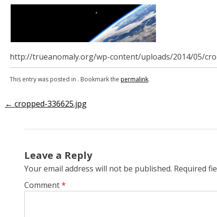
http://trueanomaly.org/wp-content/uploads/2014/05/cr
This entry was posted in . Bookmark the
permalink
.
←
cropped-336625.jpg
Post
navigation
Leave a Reply
Your email address will not be published.
Required fi
Comment
*