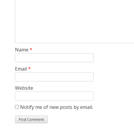
Name
*
Email
*
Website
Notify me of new posts by email.