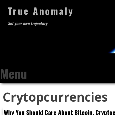
True Anomaly
Set your own trajectory
Menu
Skip
Crytopcurrencies
to
content
Why You Should Care About Bitcoin, Crypto