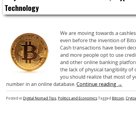
Technology
We are moving towards a cashless
even before the invention of Bitc
Cash transactions have been dec
and more people opt to use credi
and other online banking platfo
the lack of physical tangibility of
you should realize that most of y
number in an online database.
Continue reading
→
Posted in
Digital Nomad Tips
,
Politics and Economics
Tagged
Bitcoin
,
Cryto