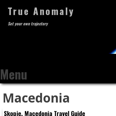
True Anomaly
Set your own trajectory
Menu
Skip
Macedonia
to
content
Skopje, Macedonia Travel Guide