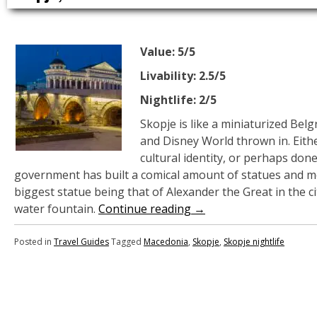
Value: 5/5
Livability: 2.5/5
Nightlife: 2/5
Skopje is like a miniaturized Belg
and Disney World thrown in. Eithe
cultural identity, or perhaps don
government has built a comical amount of statues and 
biggest statue being that of Alexander the Great in the ci
water fountain.
Continue reading
→
Posted in
Travel Guides
Tagged
Macedonia
,
Skopje
,
Skopje nightlife