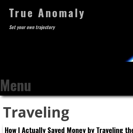
True Anomaly
Set your own trajectory
Menu
Skip
Traveling
to
content
How I Actually Saved Money by Traveling th