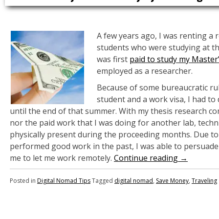
A few years ago, I was renting a r
students who were studying at t
was first
paid to study my Master
employed as a researcher.
Because of some bureaucratic rul
student and a work visa, I had to
until the end of that summer. With my thesis research comp
nor the paid work that I was doing for another lab, techn
physically present during the proceeding months. Due to
performed good work in the past, I was able to persuad
me to let me work remotely.
Continue reading
→
Posted in
Digital Nomad Tips
Tagged
digital nomad
,
Save Money
,
Traveling