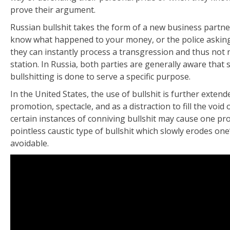
prove their argument.
Russian bullshit takes the form of a new business partner
know what happened to your money, or the police asking 
they can instantly process a transgression and thus not
station. In Russia, both parties are generally aware that 
bullshitting is done to serve a specific purpose.
In the United States, the use of bullshit is further exten
promotion, spectacle, and as a distraction to fill the void 
certain instances of conniving bullshit may cause one pr
pointless caustic type of bullshit which slowly erodes one’
avoidable.