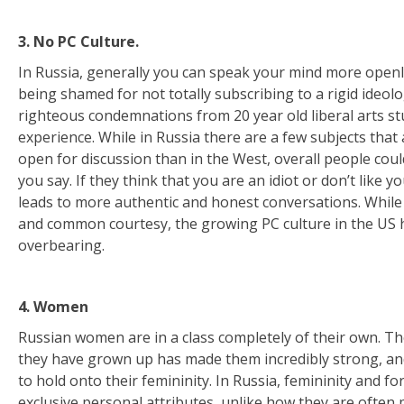
3. No PC Culture.
In Russia, generally you can speak your mind more open
being shamed for not totally subscribing to a rigid ideolo
righteous condemnations from 20 year old liberal arts stu
experience. While in Russia there are a few subjects tha
open for discussion than in the West, overall people coul
you say. If they think that you are an idiot or don’t like yo
leads to more authentic and honest conversations. While I
and common courtesy, the growing PC culture in the US 
overbearing.
4. Women
Russian women are in a class completely of their own. T
they have grown up has made them incredibly strong, and 
to hold onto their femininity. In Russia, femininity and fo
exclusive personal attributes, unlike how they are often 