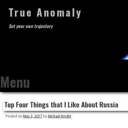
True Anomaly
Set your own trajectory
Menu
Skip
Top Four Things that I Like About Russia
to
content
Posted on
May 3, 2017
by
Michael Knight