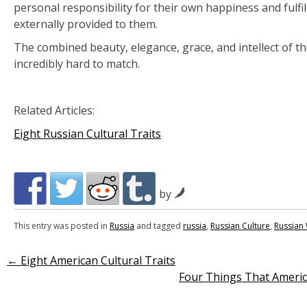
personal responsibility for their own happiness and fulfil
externally provided to them.
The combined beauty, elegance, grace, and intellect of 
incredibly hard to match.
Related Articles:
Eight Russian Cultural Traits
by
This entry was posted in
Russia
and tagged
russia
,
Russian Culture
,
Russia
←
Eight American Cultural Traits
Post
Four Things That Ameri