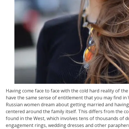
Having come face to face with the cold hard reality of th
have the same sense of entitlement that you may find in
Russian women dream about getting married and having c
centered around the family itself. This differs from the
found in the West, which involves tens of thousands of d
engagement rings, wedding dresses and other parapher