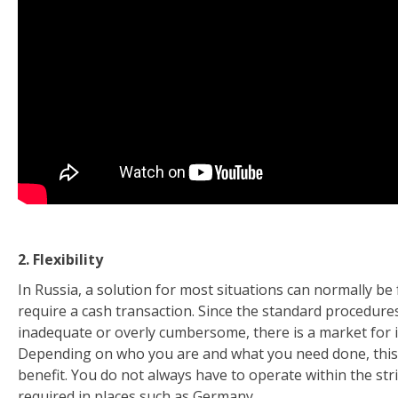
2. Flexibility
In Russia, a solution for most situations can normally be f
require a cash transaction. Since the standard procedure
inadequate or overly cumbersome, there is a market for 
Depending on who you are and what you need done, this fl
benefit. You do not always have to operate within the stri
required in places such as Germany.