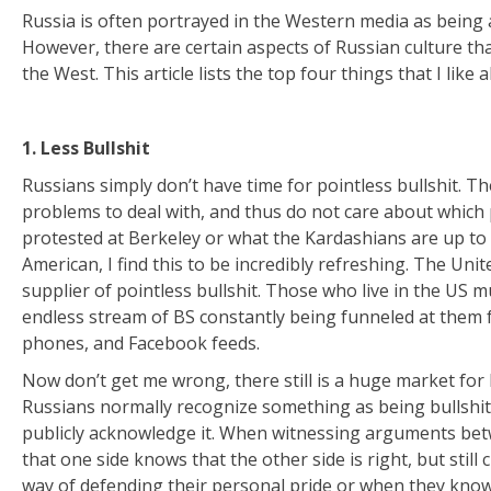
Russia is often portrayed in the Western media as being 
However, there are certain aspects of Russian culture that 
the West. This article lists the top four things that I like 
1. Less Bullshit
Russians simply don’t have time for pointless bullshit. T
problems to deal with, and thus do not care about which p
protested at Berkeley or what the Kardashians are up to
American, I find this to be incredibly refreshing. The Unit
supplier of pointless bullshit. Those who live in the US 
endless stream of BS constantly being funneled at them f
phones, and Facebook feeds.
Now don’t get me wrong, there still is a huge market for 
Russians normally recognize something as being bullshit
publicly acknowledge it. When witnessing arguments betw
that one side knows that the other side is right, but stil
way of defending their personal pride or when they know 