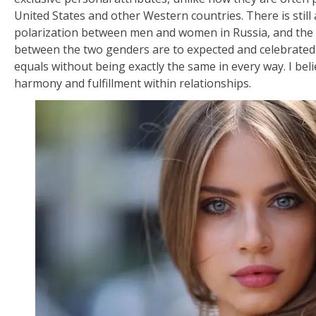
United States and other Western countries. There is still
polarization between men and women in Russia, and the 
between the two genders are to expected and celebrate
equals without being exactly the same in every way. I beli
harmony and fulfillment within relationships.