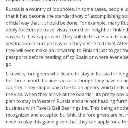
Russia is a country of loopholes. In some cases, people u
that it has become the standard way of accomplishing some
official way that it should be done. For example, many R
apply for Europe travel visas from their neighbor Finland
easiest to have approved. They still do this despite Finla
destination in Europe to which they desire to travel. Afte
they will even make an initial trip to Finland just to get t
passports before heading off to Spain or where ever else i
go.
Likewise, foreigners who desire to stay in Russia for lon
for three month business visas although they have no act
country. They simple pay a fee to an agency which finds
the visa. When they arrive at the boarder, its pretty obvi
plan to stay in Western Russia and are not heading furthe
business with Pavel’s Ball Bearings Inc. This being anoth
recognized and accepted bullshit, the foreigners are let i
need to play this game given that they can apply for a
thr